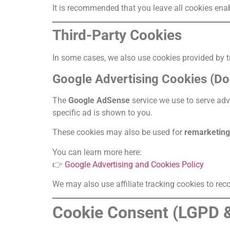
It is recommended that you leave all cookies ena
Third-Party Cookies
In some cases, we also use cookies provided by tr
Google Advertising Cookies (Do
The
Google AdSense
service we use to serve ad
specific ad is shown to you.
These cookies may also be used for
remarketing
You can learn more here:
👉
Google Advertising and Cookies Policy
We may also use affiliate tracking cookies to recog
Cookie Consent (LGPD 