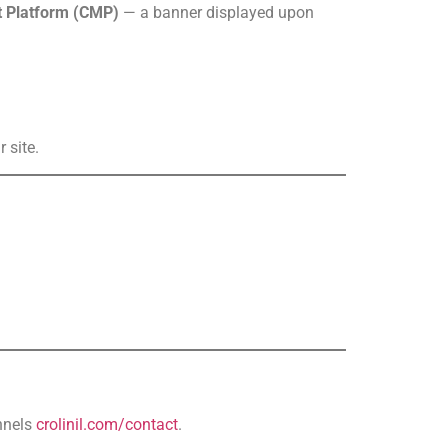
 Platform (CMP)
— a banner displayed upon
 site.
nnels
crolinil.com/contact
.