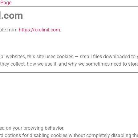
t Page
il.com
ible from
https://crolinil.com
.
al websites, this site uses cookies — small files downloaded t
they collect, how we use it, and why we sometimes need to store
ed on your browsing behavior.
d options for disabling cookies without completely disabling the 