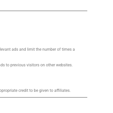
elevant ads and limit the number of times a
ads to previous visitors on other websites.
ropriate credit to be given to affiliates.