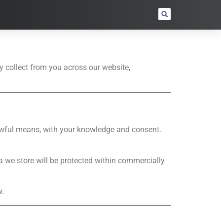
y collect from you across our website,
 lawful means, with your knowledge and consent.
a we store will be protected within commercially
w.