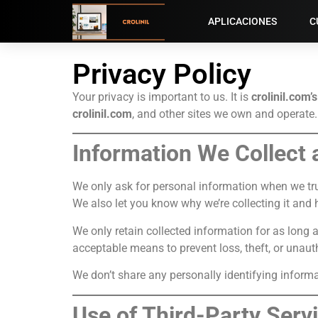
APLICACIONES
C
Privacy Policy
Your privacy is important to us. It is
crolinil.com’s
crolinil.com
, and other sites we own and operate.
Information We Collect
We only ask for personal information when we trul
We also let you know why we’re collecting it and h
We only retain collected information for as long 
acceptable means to prevent loss, theft, or unauth
We don’t share any personally identifying informat
Use of Third-Party Serv