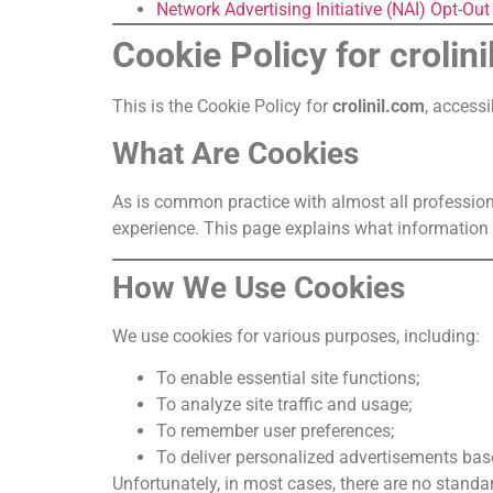
Network Advertising Initiative (NAI) Opt-Ou
Cookie Policy for crolin
This is the Cookie Policy for
crolinil.com
, access
What Are Cookies
As is common practice with almost all profession
experience. This page explains what information 
How We Use Cookies
We use cookies for various purposes, including:
To enable essential site functions;
To analyze site traffic and usage;
To remember user preferences;
To deliver personalized advertisements bas
Unfortunately, in most cases, there are no standar