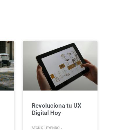
Revoluciona tu UX
Digital Hoy
SEGUIR LEYENDO »