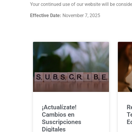
Your continued use of our website will be conside
Effective Date:
November 7, 2025
¡Actualízate!
R
Cambios en
T
Suscripciones
E
Digitales