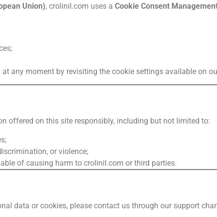
opean Union)
, crolinil.com uses a
Cookie Consent Management
ces;
at any moment by revisiting the cookie settings available on our
 offered on this site responsibly, including but not limited to:
s;
iscrimination, or violence;
le of causing harm to crolinil.com or third parties.
nal data or cookies, please contact us through our support cha