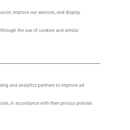
avior, improve our services, and display
 through the use of cookies and similar
ising and analytics partners to improve ad
ces, in accordance with their privacy policies.