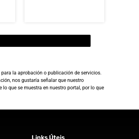
para la aprobación o publicación de servicios.
ción, nos gustaría señalar que nuestro
 lo que se muestra en nuestro portal, por lo que
Links Úteis