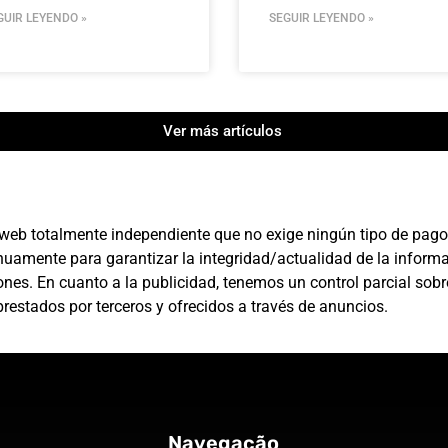
GUIR LEYENDO »
SEGUIR LEYENDO »
Ver más artículos
 web totalmente independiente que no exige ningún tipo de pago 
nuamente para garantizar la integridad/actualidad de la informa
es. En cuanto a la publicidad, tenemos un control parcial sobre
restados por terceros y ofrecidos a través de anuncios.
Navegação