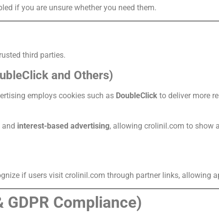
bled if you are unsure whether you need them.
usted third parties.
ubleClick and Others)
vertising employs cookies such as
DoubleClick
to deliver more r
and
interest-based advertising
, allowing crolinil.com to show 
nize if users visit crolinil.com through partner links, allowing app
& GDPR Compliance)