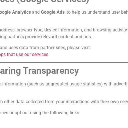
oogle Analytics
and
Google Ads
, to help us understand user beh
ddress, browser type, device information, and browsing activity
ing partners provide relevant content and ads.
nd uses data from partner sites, please visit:
ps that use our services
haring Transparency
e information (such as aggregated usage statistics) with advert
other data collected from your interactions with their own servi
es or opt out using the following links: