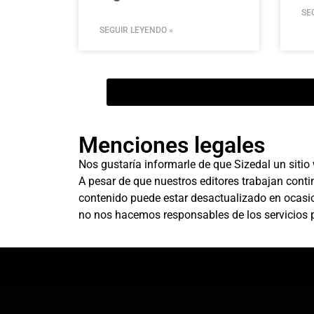
SE
SEGUIR LEYENDO »
Menciones legales
Nos gustaría informarle de que Sizedal un sitio
A pesar de que nuestros editores trabajan conti
contenido puede estar desactualizado en ocasion
no nos hacemos responsables de los servicios p