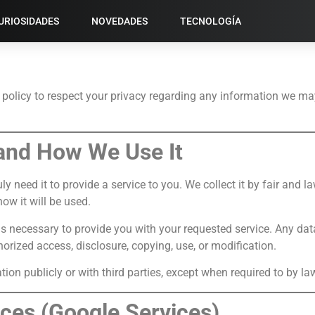
URIOSIDADES
NOVEDADES
TECNOLOGÍA
policy to respect your privacy regarding any information we ma
 and How We Use It
y need it to provide a service to you. We collect it by fair and
ow it will be used.
as necessary to provide you with your requested service. Any dat
orized access, disclosure, copying, use, or modification.
ion publicly or with third parties, except when required to by la
ices (Google Services)