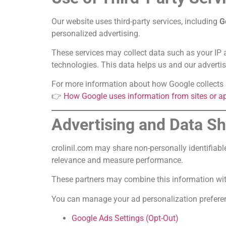
Our website uses third-party services, including
G
personalized advertising.
These services may collect data such as your IP a
technologies. This data helps us and our advertis
For more information about how Google collects a
👉
How Google uses information from sites or ap
Advertising and Data S
crolinil.com may share non-personally identifiabl
relevance and measure performance.
These partners may combine this information with 
You can manage your ad personalization preferenc
Google Ads Settings (Opt-Out)