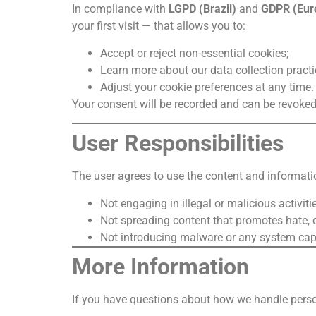
In compliance with
LGPD (Brazil)
and
GDPR (Eur
your first visit — that allows you to:
Accept or reject non-essential cookies;
Learn more about our data collection practi
Adjust your cookie preferences at any time.
Your consent will be recorded and can be revoked 
User Responsibilities
The user agrees to use the content and information
Not engaging in illegal or malicious activitie
Not spreading content that promotes hate, d
Not introducing malware or any system capab
More Information
If you have questions about how we handle perso