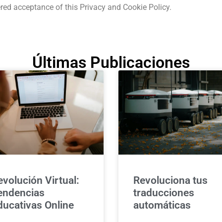
red acceptance of this Privacy and Cookie Policy.
Últimas Publicaciones
evolución Virtual:
Revoluciona tus
endencias
traducciones
ducativas Online
automáticas