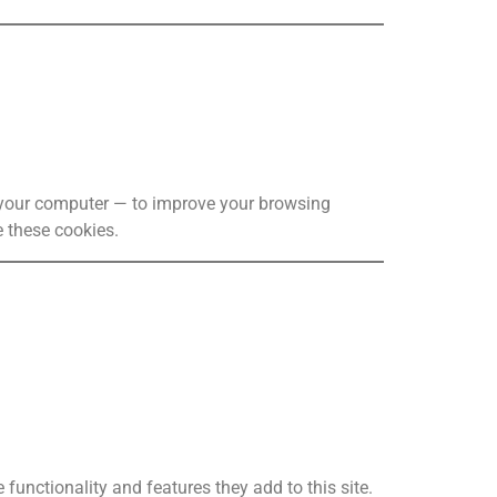
o your computer — to improve your browsing
 these cookies.
functionality and features they add to this site.